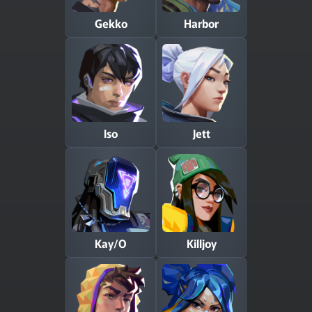
Gekko
Harbor
Iso
Jett
Kay/O
Killjoy