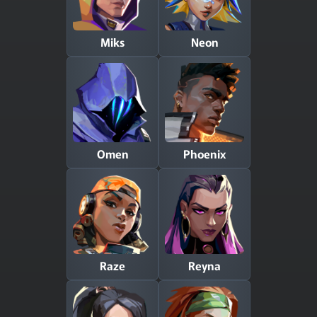
Miks
Neon
Omen
Phoenix
Raze
Reyna