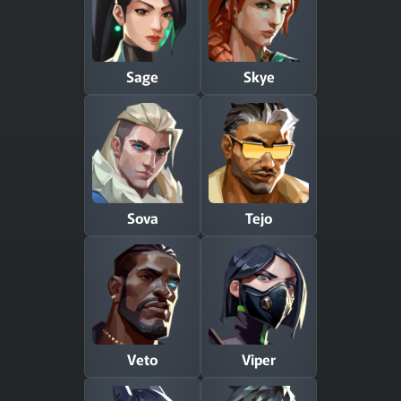
Sage
Skye
Sova
Tejo
Veto
Viper