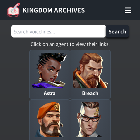
KINGDOM ARCHIVES
Search
Click on an agent to view their links.
Astra
Breach