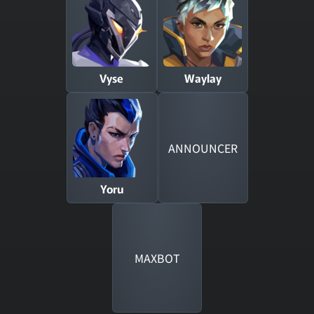
Vyse
Waylay
ANNOUNCER
Yoru
MAXBOT