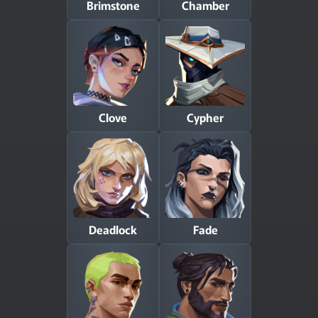
Brimstone
Chamber
Clove
Cypher
Deadlock
Fade