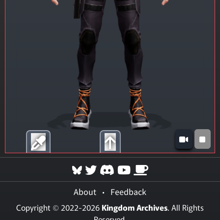
About
•
Feedback
Copyright © 2022-2026
Kingdom Archives
. All Rights
Reserved.