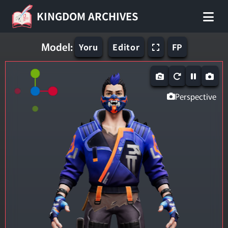
KINGDOM ARCHIVES
Model:
Yoru
Editor
FP
Perspective