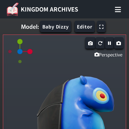
KINGDOM ARCHIVES
Model:
Baby Dizzy
Editor
Perspective