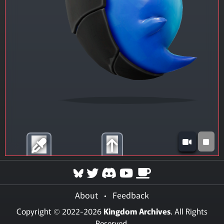
About
•
Feedback
Copyright © 2022-2026
Kingdom Archives
. All Rights
Reserved.