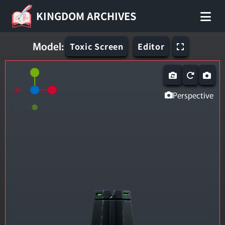
KINGDOM ARCHIVES
Model:
Toxic Screen
Editor
Perspective