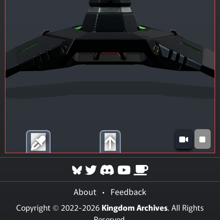
About
•
Feedback
Copyright © 2022-2026
Kingdom Archives
. All Rights
Reserved.