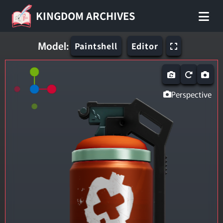
KINGDOM ARCHIVES
Model:
Paintshell
Editor
Perspective