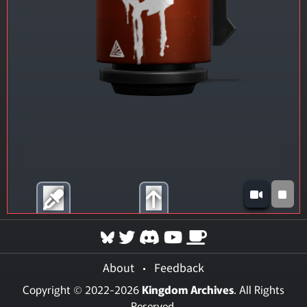
About
•
Feedback
Copyright © 2022-2026
Kingdom Archives
. All Rights
Reserved.