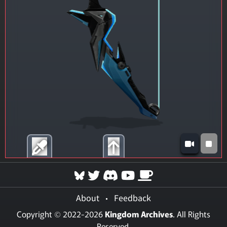
About
•
Feedback
Copyright © 2022-2026
Kingdom Archives
. All Rights
Reserved.