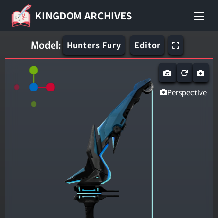
KINGDOM ARCHIVES
Model:
Hunters Fury
Editor
Perspective