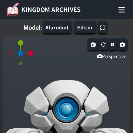
KINGDOM ARCHIVES
Model:
Alarmbot
Editor
Perspective