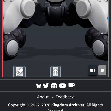
About
•
Feedback
Copyright © 2022-2026
Kingdom Archives
. All Rights
Reserved.