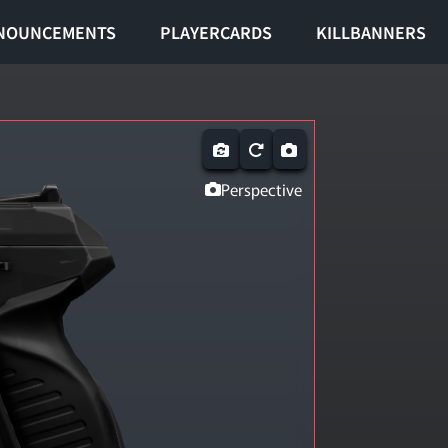
NOUNCEMENTS
PLAYERCARDS
KILLBANNERS
Perspective