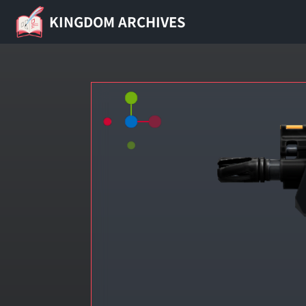
KINGDOM ARCHIVES