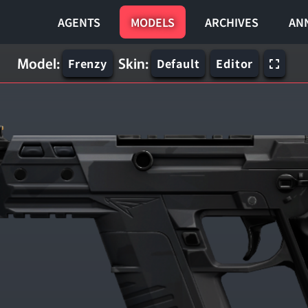
AGENTS
MODELS
ARCHIVES
AN
Model:
Skin:
Frenzy
Default
Editor