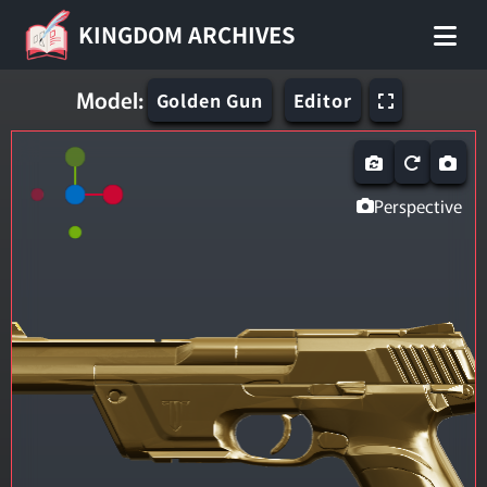
KINGDOM ARCHIVES
Model:
Golden Gun
Editor
Perspective