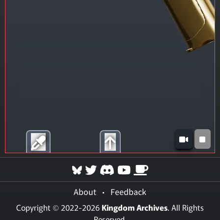
About
•
Feedback
Copyright © 2022-2026
Kingdom Archives
. All Rights
Reserved.