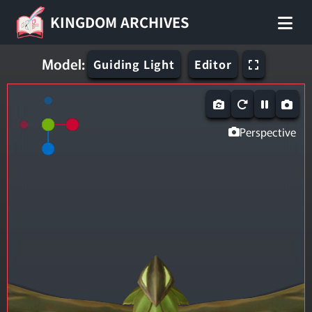
KINGDOM ARCHIVES
Model:
Guiding Light
Editor
Perspective