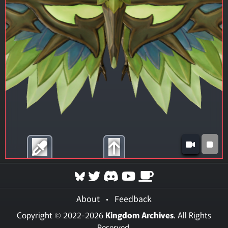
About
•
Feedback
Copyright © 2022-2026
Kingdom Archives
. All Rights
Reserved.