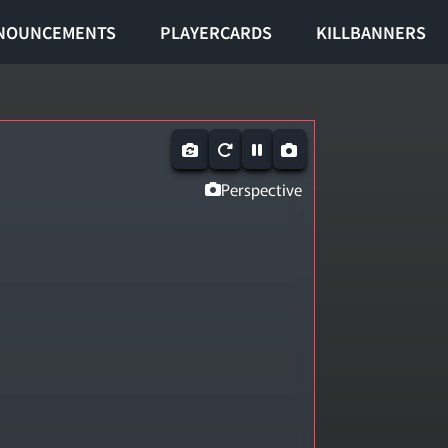
NOUNCEMENTS
PLAYERCARDS
KILLBANNERS
Perspective