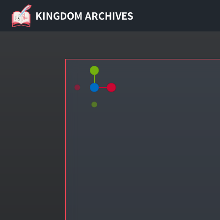
KINGDOM ARCHIVES