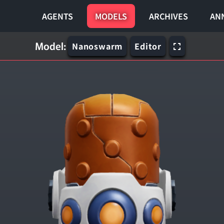
AGENTS
MODELS
ARCHIVES
AN
Model:
Nanoswarm
Editor