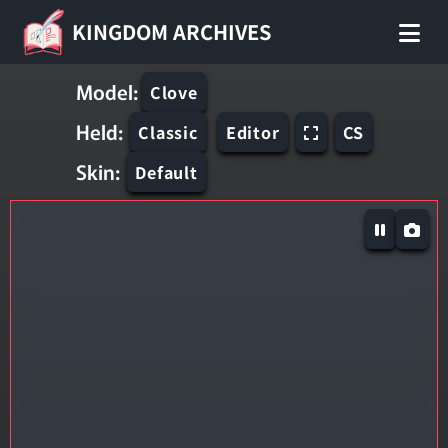
KINGDOM ARCHIVES
Model:
Clove
Held:
Classic
Editor
CS
Skin:
Default