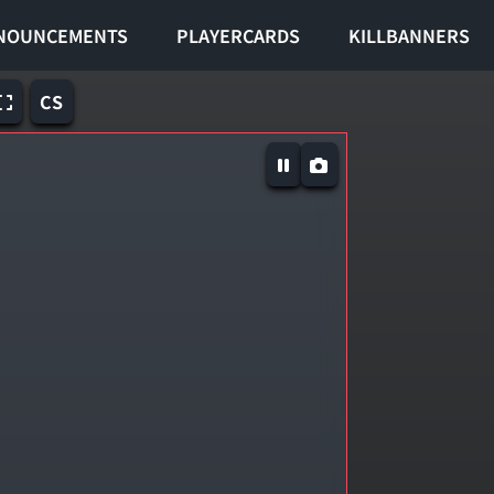
NOUNCEMENTS
PLAYERCARDS
KILLBANNERS
CS