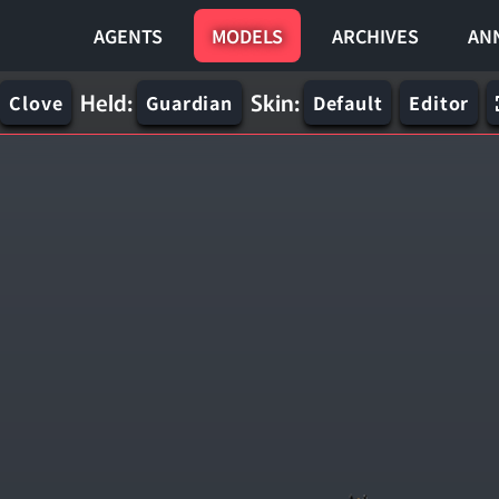
AGENTS
MODELS
ARCHIVES
AN
Held:
Skin:
Clove
Guardian
Default
Editor