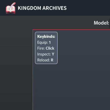
KINGDOM ARCHIVES
Model:
Keybinds:
Equip:
1
Fire:
Click
Inspect:
Y
Reload:
R