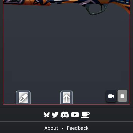
About
•
Feedback