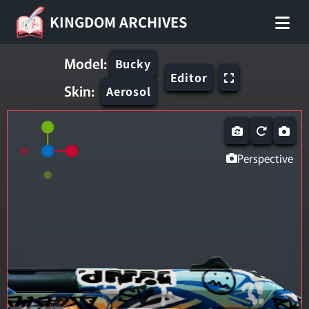
KINGDOM ARCHIVES
Model:
Bucky
Editor
Skin:
Aerosol
Perspective