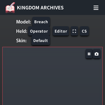
KINGDOM ARCHIVES
Model:
Breach
Held:
Operator
Editor
CS
Skin:
Default