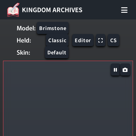
KINGDOM ARCHIVES
Model:
Brimstone
Held:
Classic
Editor
CS
Skin:
Default