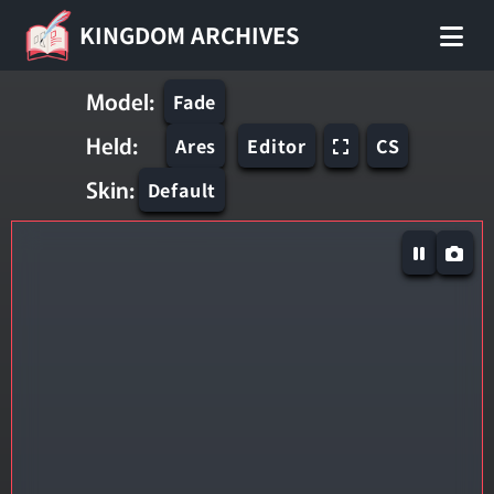
KINGDOM ARCHIVES
Model:
Fade
Held:
Ares
Editor
CS
Skin:
Default