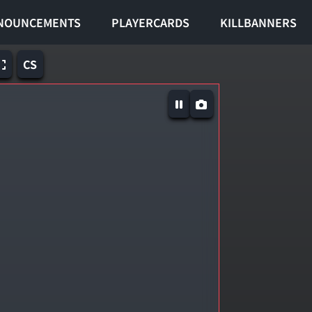
NOUNCEMENTS
PLAYERCARDS
KILLBANNERS
CS