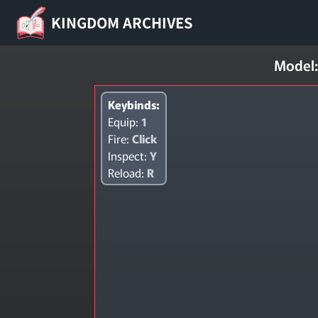
KINGDOM ARCHIVES
Model:
Keybinds:
Equip:
1
Fire:
Click
Inspect:
Y
Reload:
R