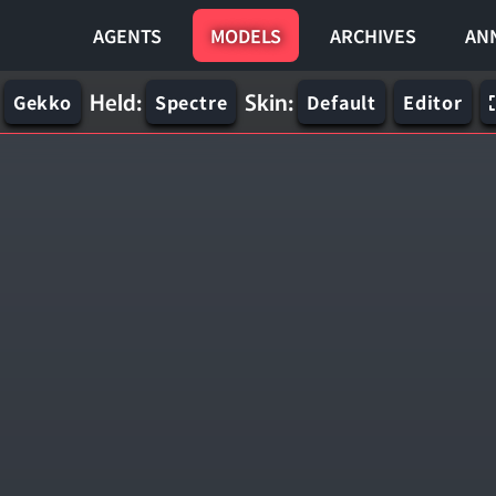
AGENTS
MODELS
ARCHIVES
AN
Held:
Skin:
Gekko
Spectre
Default
Editor