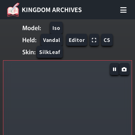
KINGDOM ARCHIVES
Model:
Iso
Held:
Vandal
Editor
CS
Skin:
SilkLeaf