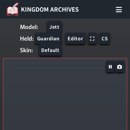
KINGDOM ARCHIVES
Model:
Jett
Held:
Guardian
Editor
CS
Skin:
Default