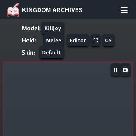
KINGDOM ARCHIVES
Model:
Killjoy
Held:
Melee
Editor
CS
Skin:
Default