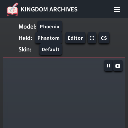
KINGDOM ARCHIVES
Model:
Phoenix
Held:
Phantom
Editor
CS
Skin:
Default