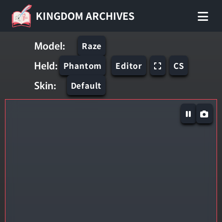
KINGDOM ARCHIVES
Model:
Raze
Held:
Phantom
Editor
CS
Skin:
Default