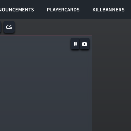
NOUNCEMENTS
PLAYERCARDS
KILLBANNERS
CS