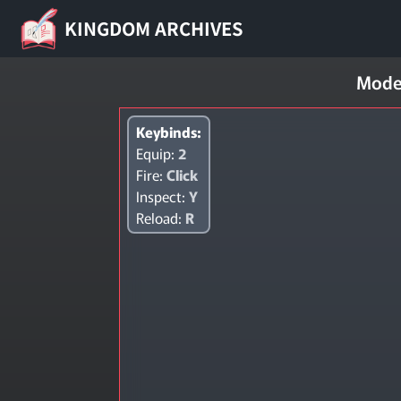
KINGDOM ARCHIVES
Mode
Keybinds:
Equip:
2
Fire:
Click
Inspect:
Y
Reload:
R