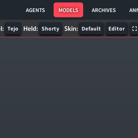
AGENTS
MODELS
ARCHIVES
AN
l:
Held:
Skin:
Tejo
Shorty
Default
Editor