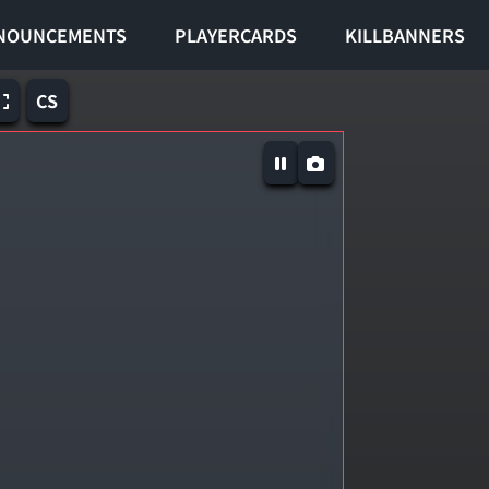
NOUNCEMENTS
PLAYERCARDS
KILLBANNERS
CS