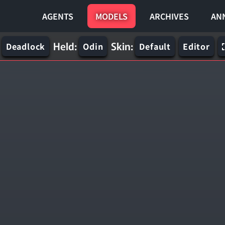
AGENTS
MODELS
ARCHIVES
AN
Held:
Skin:
Deadlock
Odin
Default
Editor