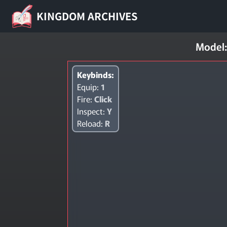
KINGDOM ARCHIVES
Model:
Keybinds:
Equip:
1
Fire:
Click
Inspect:
Y
Reload:
R