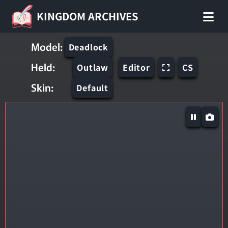
KINGDOM ARCHIVES
Model:
Deadlock
Held:
Outlaw
Editor
CS
Skin:
Default