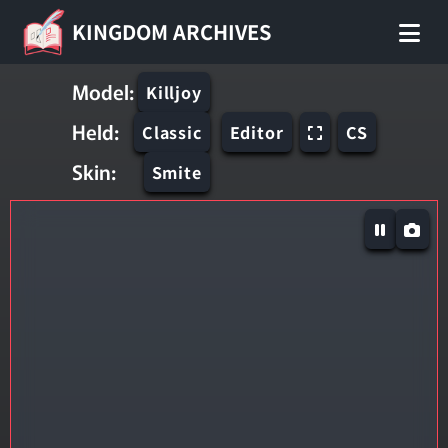
KINGDOM ARCHIVES
Model:
Killjoy
Held:
Classic
Editor
CS
Skin:
Smite