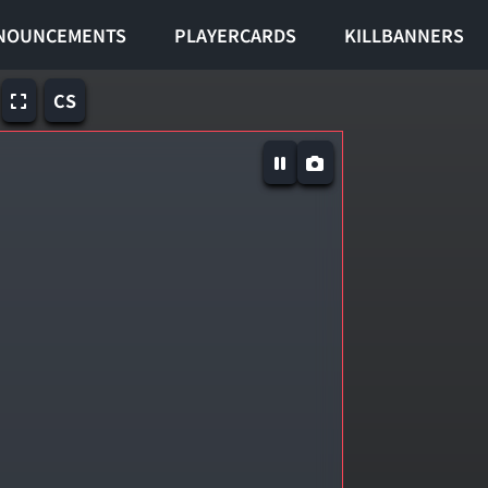
NOUNCEMENTS
PLAYERCARDS
KILLBANNERS
CS