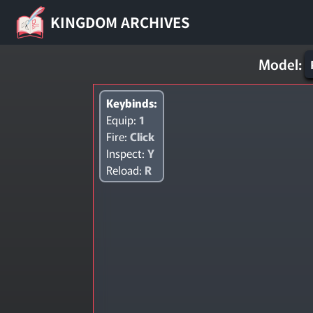
KINGDOM ARCHIVES
Model:
Keybinds:
Equip:
1
Fire:
Click
Inspect:
Y
Reload:
R