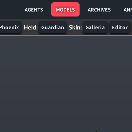
AGENTS
MODELS
ARCHIVES
AN
Held:
Skin:
Phoenix
Guardian
Galleria
Editor