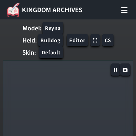
KINGDOM ARCHIVES
Model:
Reyna
Held:
Bulldog
Editor
CS
Skin:
Default