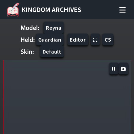
KINGDOM ARCHIVES
Model:
Reyna
Held:
Guardian
Editor
CS
Skin:
Default