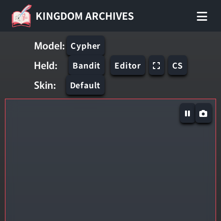
KINGDOM ARCHIVES
Model:
Cypher
Held:
Bandit
Editor
CS
Skin:
Default