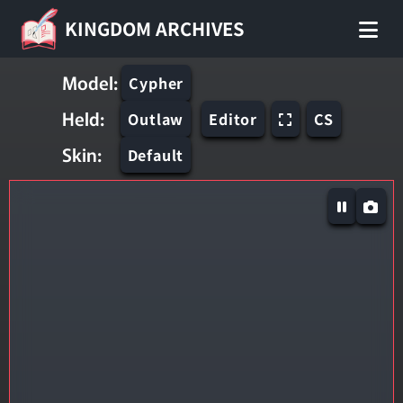
KINGDOM ARCHIVES
Model:
Cypher
Held:
Outlaw
Editor
CS
Skin:
Default