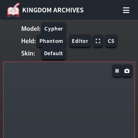
KINGDOM ARCHIVES
Model:
Cypher
Held:
Phantom
Editor
CS
Skin:
Default