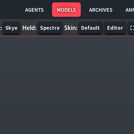
AGENTS
MODELS
ARCHIVES
AN
:
Held:
Skin:
Skye
Spectre
Default
Editor