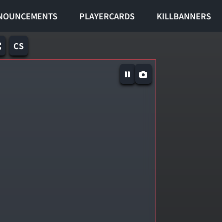
NOUNCEMENTS
PLAYERCARDS
KILLBANNERS
CS