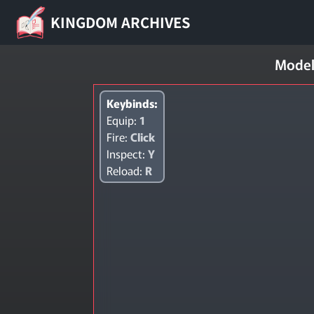
KINGDOM ARCHIVES
Model
Keybinds:
Equip:
1
Fire:
Click
Inspect:
Y
Reload:
R