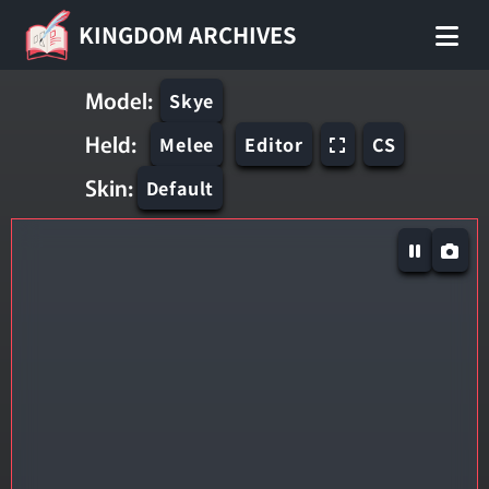
KINGDOM ARCHIVES
Model:
Skye
Held:
Melee
Editor
CS
Skin:
Default