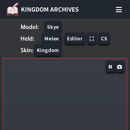
KINGDOM ARCHIVES
Model:
Skye
Held:
Melee
Editor
CS
Skin:
Kingdom