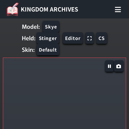
KINGDOM ARCHIVES
Model:
Skye
Held:
Stinger
Editor
CS
Skin:
Default